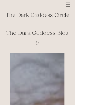
The Dark G ddess Circle
The Dark Goddess Blog
✨