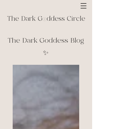
The Dark G ddess Circle
The Dark Goddess Blog
✨