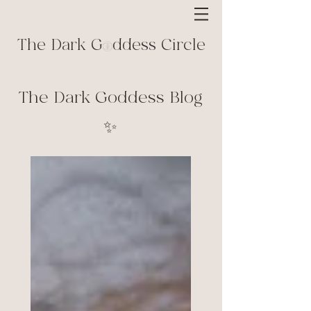
The Dark G ddess Circle
The Dark Goddess Blog
✨