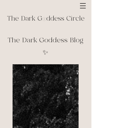
The Dark G ddess Circle
The Dark Goddess Blog
✨