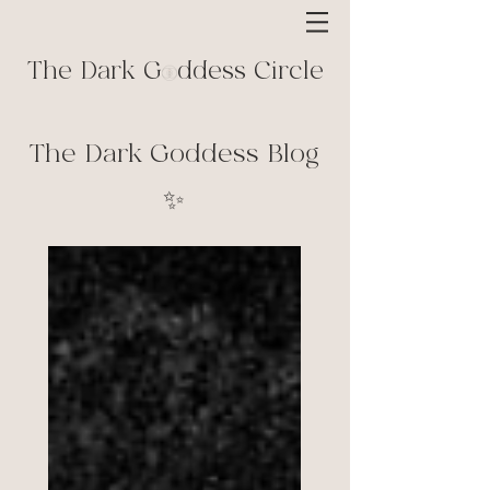
The Dark G ddess Circle
The Dark Goddess Blog
✨